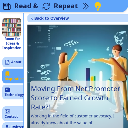
Read &
Repeat
Back to Overview
Room for
Ideas &
Inspiration.
About
Inspiration
Moving From Net Promoter
Technology
Score to Earned Growth
Rate?!
Working in the field of customer advocacy, I
Contact
already know about the value of
Twitter