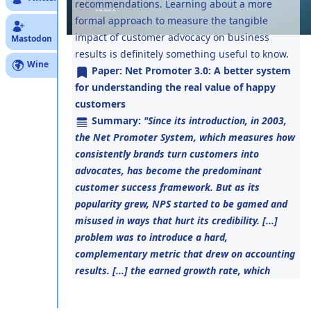
recommendations. Learning about a more
formal approach to measure the tangible
impact of customer advocacy on business
Mastodon
results is definitely something useful to know.
Wine
Paper:
Net Promoter 3.0: A better system
for understanding the real value of happy
customers
Summary:
"Since its introduction, in 2003,
the Net Promoter System, which measures how
consistently brands turn customers into
advocates, has become the predominant
customer success framework. But as its
popularity grew, NPS started to be gamed and
misused in ways that hurt its credibility. [...]
problem was to introduce a hard,
complementary metric that drew on accounting
results. [...] the earned growth rate, which
captures the revenue growth generated by
returning customers and their referrals."