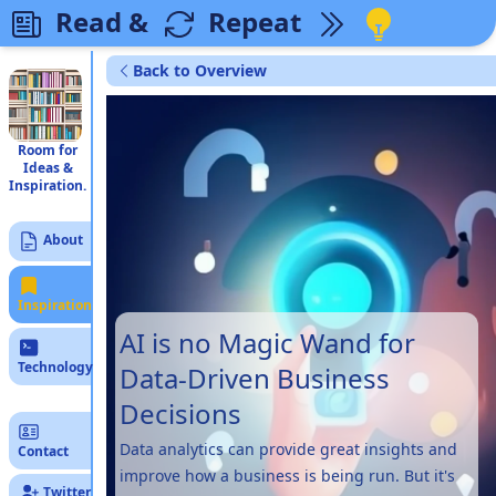
Read &
Repeat
Back to Overview
Room for
Ideas &
Inspiration.
About
Inspiration
AI is no Magic Wand for
Technology
Data-Driven Business
Decisions
Data analytics can provide great insights and
Contact
improve how a business is being run. But it's
Twitter