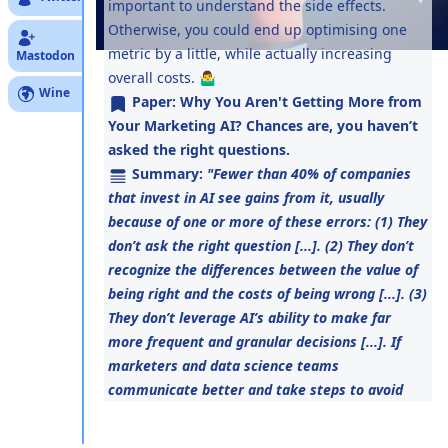
important to understand the side effects.
Otherwise, you could end up optimising one
metric by a little, while actually increasing
Mastodon
overall costs. 🤷‍♂️
Wine
Paper:
Why You Aren't Getting More from
Your Marketing AI? Chances are, you haven’t
asked the right questions.
Summary:
"Fewer than 40% of companies
that invest in AI see gains from it, usually
because of one or more of these errors: (1) They
don’t ask the right question [...]. (2) They don’t
recognize the differences between the value of
being right and the costs of being wrong [...]. (3)
They don’t leverage AI’s ability to make far
more frequent and granular decisions [...]. If
marketers and data science teams
communicate better and take steps to avoid
these pitfalls, they’ll get much higher returns
on their AI efforts."